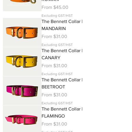
Sale Price
From
$45.00
Excluding GST/HST
The Bennett Collar |
MANDARIN
Sale Price
From
$31.00
Excluding GST/HST
The Bennett Collar |
CANARY
Sale Price
From
$31.00
Excluding GST/HST
The Bennett Collar |
BEETROOT
Sale Price
From
$31.00
Excluding GST/HST
The Bennett Collar |
FLAMINGO
Sale Price
From
$31.00