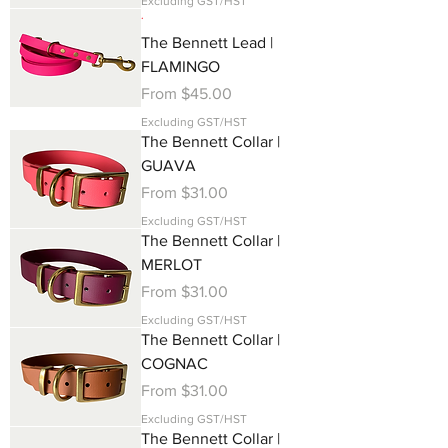
Excluding GST/HST
.
The Bennett Lead |
FLAMINGO
Sale Price
From
$45.00
Excluding GST/HST
The Bennett Collar |
GUAVA
Sale Price
From
$31.00
Excluding GST/HST
The Bennett Collar |
MERLOT
Sale Price
From
$31.00
Excluding GST/HST
The Bennett Collar |
COGNAC
Sale Price
From
$31.00
Excluding GST/HST
The Bennett Collar |