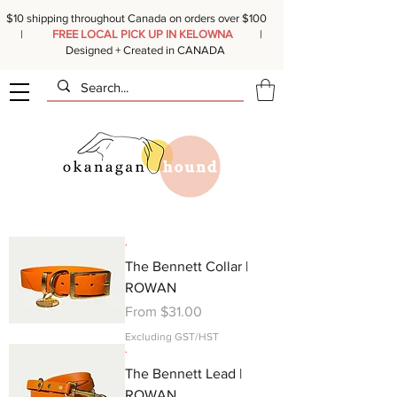
$10 shipping throughout Canada on orders over $100
|
FREE LOCAL PICK UP IN KELOWNA
|
Designed + Created in CANADA
.
The Bennett Collar |
ROWAN
Sale Price
From
$31.00
Excluding GST/HST
.
The Bennett Lead |
ROWAN