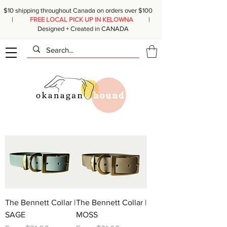
$10 shipping throughout Canada on orders over $100
|
FREE LOCAL PICK UP IN KELOWNA
|
Designed + Created in CANADA
The Bennett Collar |
The Bennett Collar |
SAGE
MOSS