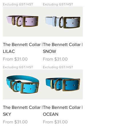
Excluding GST/HST
Excluding GST/HST
The Bennett Collar |
The Bennett Collar |
LILAC
SNOW
Sale Price
Sale Price
From
$31.00
From
$31.00
Excluding GST/HST
Excluding GST/HST
The Bennett Collar |
The Bennett Collar |
SKY
OCEAN
Sale Price
Sale Price
From
$31.00
From
$31.00