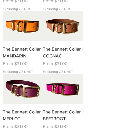
Sale Price
Sale Price
From
$31.00
From
$31.00
Excluding GST/HST
Excluding GST/HST
The Bennett Collar |
The Bennett Collar |
MANDARIN
COGNAC
Sale Price
Sale Price
From
$31.00
From
$31.00
Excluding GST/HST
Excluding GST/HST
The Bennett Collar |
The Bennett Collar |
MERLOT
BEETROOT
Sale Price
Sale Price
From
$31.00
From
$31.00