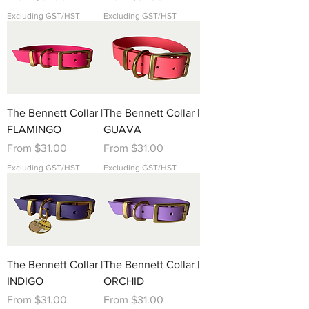
Excluding GST/HST
Excluding GST/HST
The Bennett Collar |
The Bennett Collar |
FLAMINGO
GUAVA
Sale Price
Sale Price
From
$31.00
From
$31.00
Excluding GST/HST
Excluding GST/HST
The Bennett Collar |
The Bennett Collar |
INDIGO
ORCHID
Sale Price
Sale Price
From
$31.00
From
$31.00