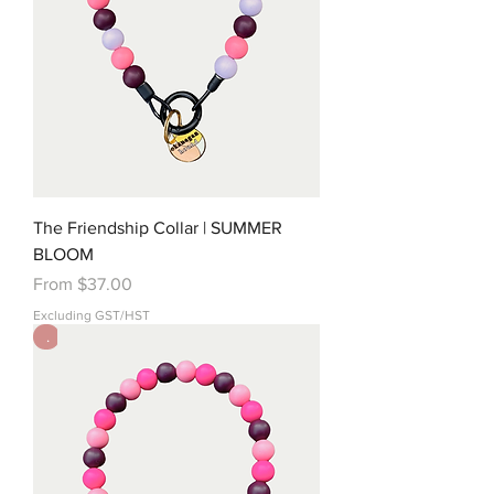
The Friendship Collar | SUMMER
BLOOM
Sale Price
From
$37.00
Excluding GST/HST
.