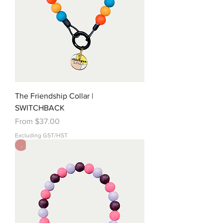
The Friendship Collar |
SWITCHBACK
Sale Price
From
$37.00
Excluding GST/HST
.