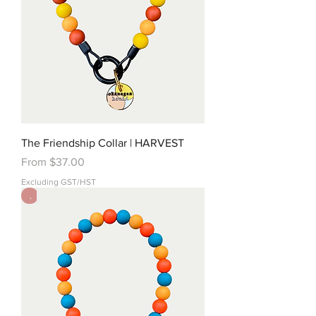
The Friendship Collar | HARVEST
Sale Price
From
$37.00
Excluding GST/HST
.