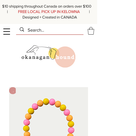
$10 shipping throughout Canada on orders over $100
|
FREE LOCAL PICK UP IN KELOWNA
|
Designed + Created in CANADA
.