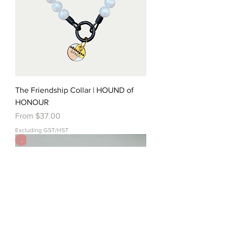
The Friendship Collar | HOUND of
HONOUR
Sale Price
From
$37.00
Excluding GST/HST
.