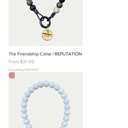
The Friendship Collar | REPUTATION
Sale Price
From
$37.00
Excluding GST/HST
.