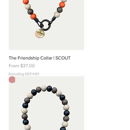
The Friendship Collar | SCOUT
Sale Price
From
$37.00
Excluding GST/HST
.