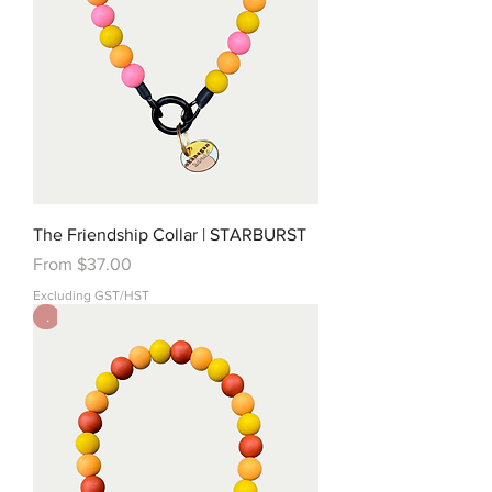
The Friendship Collar | STARBURST
Sale Price
From
$37.00
Excluding GST/HST
.