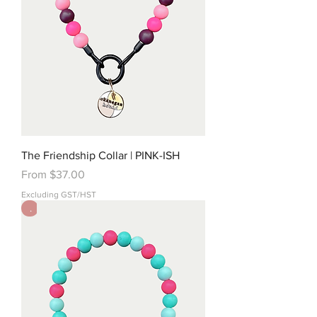
The Friendship Collar | PINK-ISH
Sale Price
From
$37.00
Excluding GST/HST
.