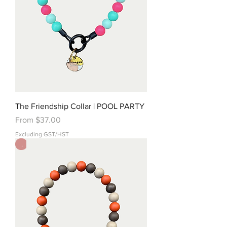
The Friendship Collar | POOL PARTY
Sale Price
From
$37.00
Excluding GST/HST
.