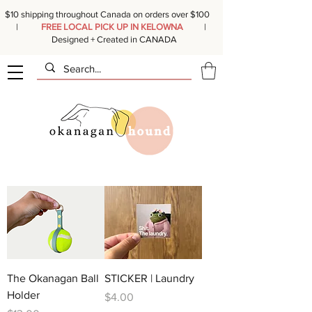
$10 shipping throughout Canada on orders over $100
|
FREE LOCAL PICK UP IN KELOWNA
|
Designed + Created in CANADA
The Okanagan Ball
STICKER | Laundry
Holder
Price
$4.00