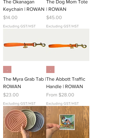
The Okanagan
The Dog Mom Tote
Keychain | ROWAN
| ROWAN
Price
Price
$14.00
$45.00
Excluding GST/HST
Excluding GST/HST
.
.
The Myra Grab Tab |
The Abbott Traffic
ROWAN
Handle | ROWAN
Price
Sale Price
$23.00
From
$28.00
Excluding GST/HST
Excluding GST/HST