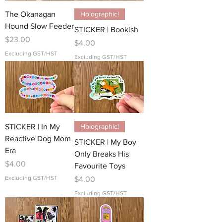
The Okanagan
Holographic!
Hound Slow Feeder
STICKER | Bookish
Price
$23.00
Price
$4.00
Excluding GST/HST
Excluding GST/HST
STICKER | In My
Holographic!
Reactive Dog Mom
STICKER | My Boy
Era
Only Breaks His
Price
$4.00
Favourite Toys
Excluding GST/HST
Price
$4.00
Excluding GST/HST