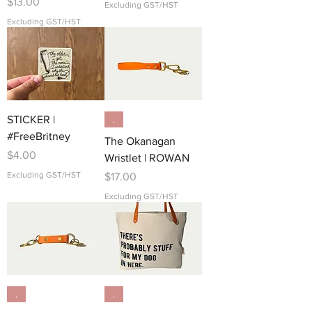
Price
$13.00
Excluding GST/HST
Excluding GST/HST
STICKER |
.
#FreeBritney
The Okanagan
Price
$4.00
Wristlet | ROWAN
Excluding GST/HST
Price
$17.00
Excluding GST/HST
.
.