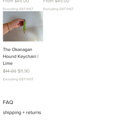
Sale Price
Sale Price
From
$45.00
From
$45.00
Excluding GST/HST
Excluding GST/HST
The Okanagan
Hound Keychain |
Lime
Regular Price
Sale Price
$14.00
$11.90
Excluding GST/HST
FAQ
shipping + returns
sizing