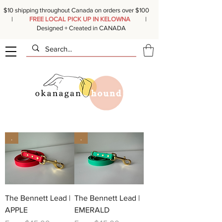
$10 shipping throughout Canada on orders over $100
|
FREE LOCAL PICK UP IN KELOWNA
|
Designed + Created in CANADA
.
.
The Bennett Lead |
The Bennett Lead |
APPLE
EMERALD