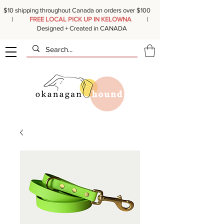
$10 shipping throughout Canada on orders over $100
|
FREE LOCAL PICK UP IN KELOWNA
|
Designed + Created in CANADA