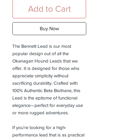
Add to Cart
Buy Now
The Bennett Lead is our most
popular design out of all the
Okanagan Hound Leads that we
offer. It is designed for those who
appreciate simplicity without
sacrificing durability. Crafted with
100% Authentic Beta Biothane, this
Lead is the epitome of functional
elegance—perfect for everyday use
or more rugged adventures.
If you're looking for a high-
performance lead that is as practical