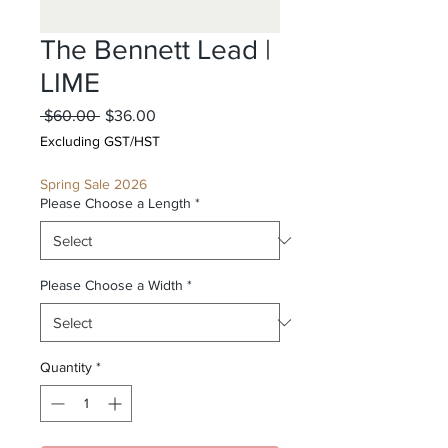
The Bennett Lead |
LIME
Regular
Sale
 $60.00 
$36.00
Price
Price
Excluding GST/HST
Spring Sale 2026
Please Choose a Length
*
Please Choose a Width
*
Quantity
*