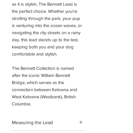
as it is stylish, The Bennett Lead is
the perfect choice. Whether you're
strolling through the park, your pup
is venturing into the ocean waves, or
navigating the city streets on a rainy
day, this lead stands up to the test,
keeping both you and your dog
comfortable and stylish.
The Bennett Collection is named
after the iconic William Bennett
Bridge, which serves as the
connection between Kelowna and
West Kelowna (Westbank), British
Columbia.
Measuring the Lead