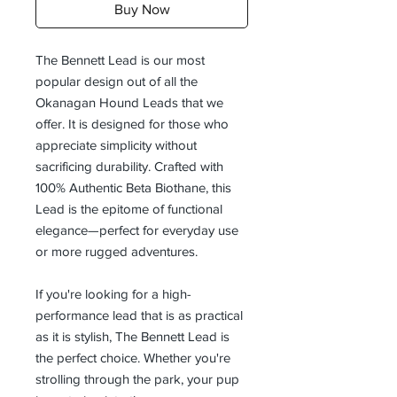
Buy Now
The Bennett Lead is our most
popular design out of all the
Okanagan Hound Leads that we
offer. It is designed for those who
appreciate simplicity without
sacrificing durability. Crafted with
100% Authentic Beta Biothane, this
Lead is the epitome of functional
elegance—perfect for everyday use
or more rugged adventures.
If you're looking for a high-
performance lead that is as practical
as it is stylish, The Bennett Lead is
the perfect choice. Whether you're
strolling through the park, your pup