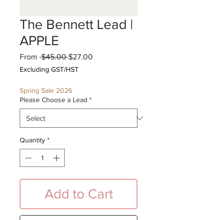
The Bennett Lead |
APPLE
Regular
Sale
From
 $45.00 
$27.00
Price
Price
Excluding GST/HST
Spring Sale 2026
Please Choose a Lead
*
Quantity
*
Add to Cart