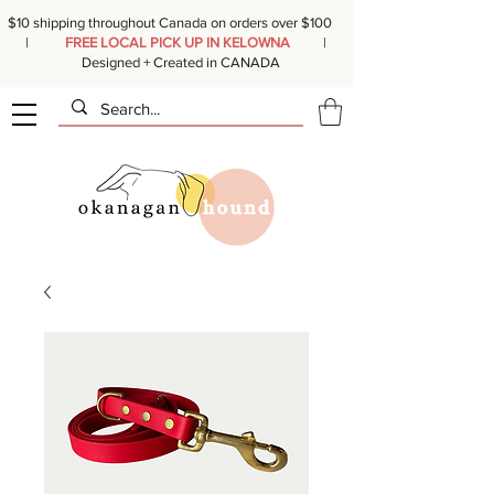
$10 shipping throughout Canada on orders over $100
|
FREE LOCAL PICK UP IN KELOWNA
|
Designed + Created in CANADA