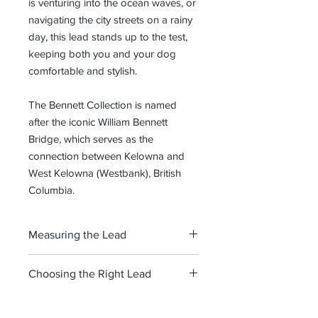
is venturing into the ocean waves, or
navigating the city streets on a rainy
day, this lead stands up to the test,
keeping both you and your dog
comfortable and stylish.
The Bennett Collection is named
after the iconic William Bennett
Bridge, which serves as the
connection between Kelowna and
West Kelowna (Westbank), British
Columbia.
Measuring the Lead
Our leads are handcrafted from high-
Choosing the Right Lead
quality Beta Biothane webbing,
offering unmatched durability and
Our leads are made from high-quality
easy maintenance for any adventure.
Product Functions
biothane webbing, offering the perfect