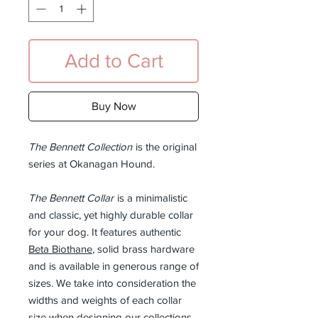
Add to Cart
Buy Now
The Bennett Collection
is the original
series at Okanagan Hound.
The Bennett Collar
is a minimalistic
and classic, yet highly durable collar
for your dog. It features authentic
Beta Biothane
, solid brass hardware
and is available in generous range of
sizes. We take into consideration the
widths and weights of each collar
size when designing our collections