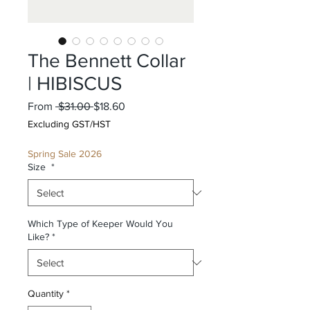
The Bennett Collar
| HIBISCUS
Regular
Sale
From
 $31.00 
$18.60
Price
Price
Excluding GST/HST
Spring Sale 2026
Size
*
Which Type of Keeper Would You
Like?
*
Quantity
*