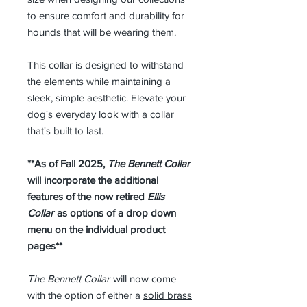
to ensure comfort and durability for
hounds that will be wearing them.
This collar is designed to withstand
the elements while maintaining a
sleek, simple aesthetic. Elevate your
dog's everyday look with a collar
that's built to last.
**As of Fall 2025,
The Bennett Collar
will incorporate the additional
features of the now retired
Ellis
Collar
as options of a drop down
menu on the individual product
pages**
The Bennett Collar
will now come
with the option of either a
solid brass