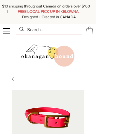
$10 shipping throughout Canada on orders over $100
|
FREE LOCAL PICK UP IN KELOWNA
|
Designed + Created in CANADA