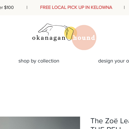
ders over $100 |
FREE LOCAL PICK UP IN KELOWNA
| Des
shop by collection
design your 
The Zoë Le