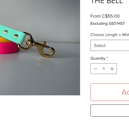
THE BELL
Sale
From
C$55.00
Pric
Excluding GST/HST
Choose Length x Wid
Select
Quantity
*
Ad