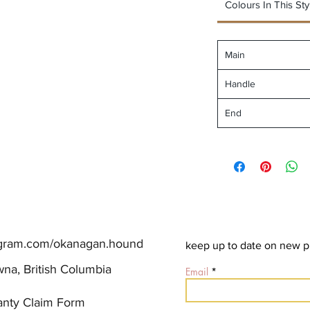
Colours In This Sty
Main
Handle
End
agram.com/okanagan.hound
keep up to date on new p
na, British Columbia
Email
anty Claim Form