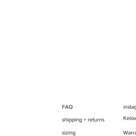
FAQ
inst
Kelow
shipping + returns
sizing
Warr