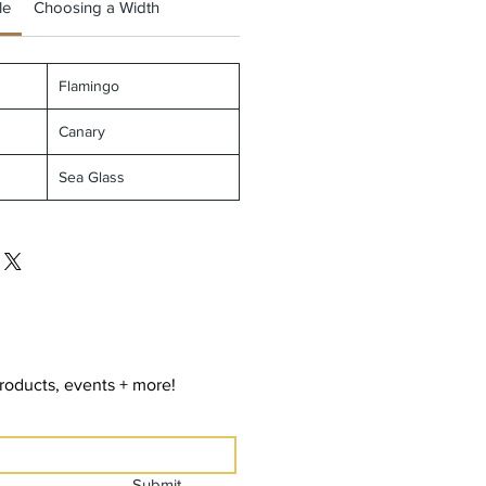
le
Choosing a Width
Flamingo
Canary
Sea Glass
roducts, events + more!
Submit