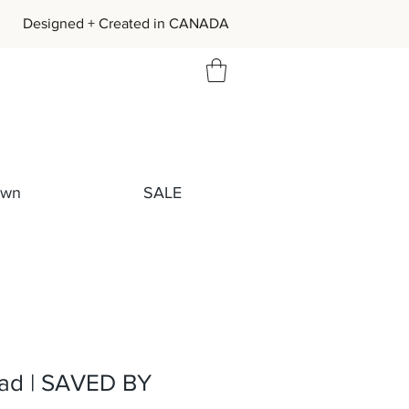
igned + Created in CANADA
own
SALE
ad | SAVED BY