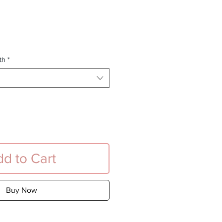
e
th
*
d to Cart
Buy Now