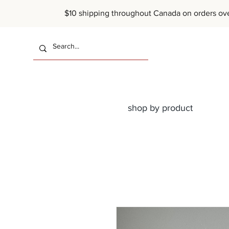
$10 shipping throughout Canada on or
shop by product